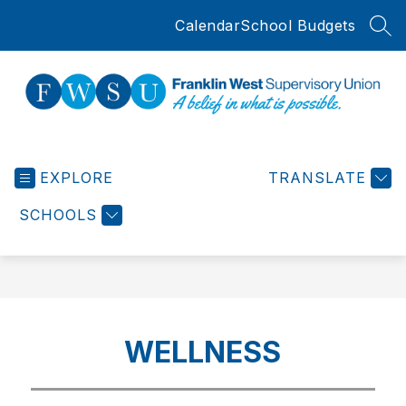
Skip
Calendar
School Budgets
to
SEA
content
Franklin
West
EXPLORE
Supervisory
TRANSLATE
Union
SCHOOLS
-
WELLNESS