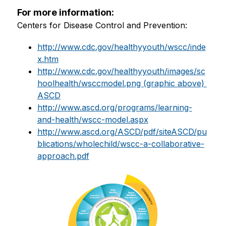
For more information:
Centers for Disease Control and Prevention:
http://www.cdc.gov/healthyyouth/wscc/inde
x.htm
http://www.cdc.gov/healthyyouth/images/sc
hoolhealth/wsccmodel.png (graphic above) 
ASCD
http://www.ascd.org/programs/learning-
and-health/wscc-model.aspx
http://www.ascd.org/ASCD/pdf/siteASCD/pu
blications/wholechild/wscc-a-collaborative-
approach.pdf