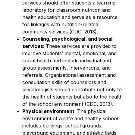
services should offer students a learning 
laboratory for classroom nutrition and 
health education and serve as a resource 
for linkages with nutrition-related 
community services (CDC, 2013).
Counseling, psychological, and social 
services
: These services are provided to 
improve students’ mental, emotional, and 
social health and include individual and 
group assessments, interventions, and 
referrals. Organizational assessment and 
consultation skills of counselors and 
psychologists should contribute not only to 
the health of students but also to the health 
of the school environment (CDC, 2013).
Physical environment
: The physical 
environment of a safe and healthy school 
includes buildings, school grounds, 
playground equipment, and athletic fields. 