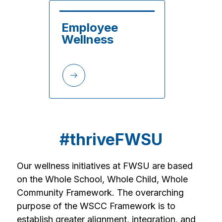
Employee 
Wellness
#thriveFWSU
Our wellness initiatives at FWSU are based 
on the Whole School, Whole Child, Whole 
Community Framework. The overarching 
purpose of the WSCC Framework is to 
establish greater alignment, integration, and 