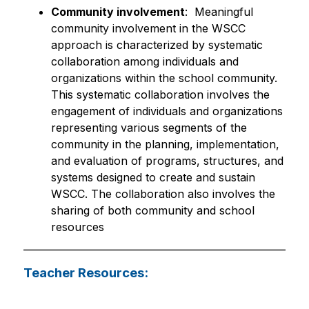
Community involvement
:  Meaningful 
community involvement in the WSCC 
approach is characterized by systematic 
collaboration among individuals and 
organizations within the school community. 
This systematic collaboration involves the 
engagement of individuals and organizations 
representing various segments of the 
community in the planning, implementation, 
and evaluation of programs, structures, and 
systems designed to create and sustain 
WSCC. The collaboration also involves the 
sharing of both community and school 
resources
Teacher Resources: