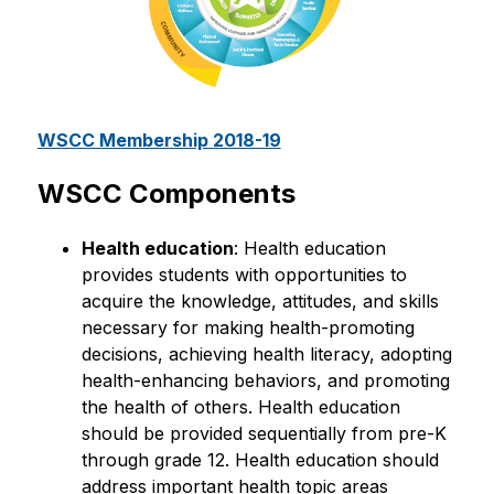
WSCC Membership 2018-19
WSCC Components
Health education
: Health education 
provides students with opportunities to 
acquire the knowledge, attitudes, and skills 
necessary for making health-promoting 
decisions, achieving health literacy, adopting 
health-enhancing behaviors, and promoting 
the health of others. Health education 
should be provided sequentially from pre-K 
through grade 12. Health education should 
address important health topic areas 