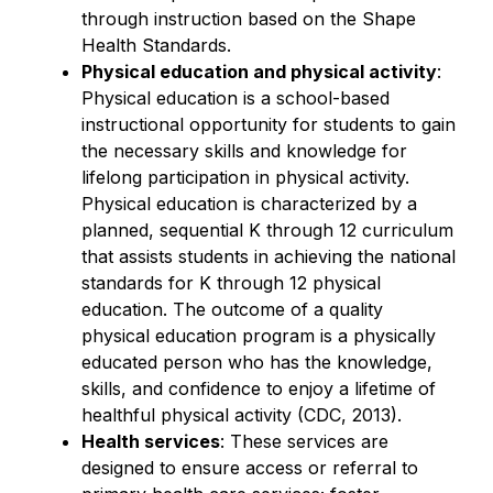
through instruction based on the Shape 
Health Standards.
Physical education and physical activity
: 
Physical education is a school-based 
instructional opportunity for students to gain 
the necessary skills and knowledge for 
lifelong participation in physical activity. 
Physical education is characterized by a 
planned, sequential K through 12 curriculum 
that assists students in achieving the national 
standards for K through 12 physical 
education. The outcome of a quality 
physical education program is a physically 
educated person who has the knowledge, 
skills, and confidence to enjoy a lifetime of 
healthful physical activity (CDC, 2013).
Health services
: These services are 
designed to ensure access or referral to 