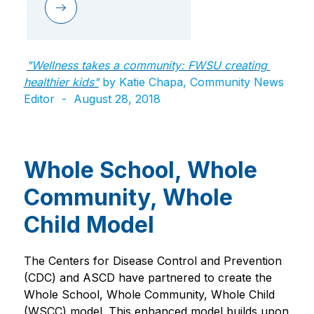
"Wellness takes a community: FWSU creating 
healthier kids"
by Katie Chapa, Community News 
Editor  -  ​August 28, 2018
Whole School, Whole
Community, Whole
Child Model
The Centers for Disease Control and Prevention 
(CDC) and ASCD have partnered to create the 
Whole School, Whole Community, Whole Child 
(WSCC) model. This enhanced model builds upon 