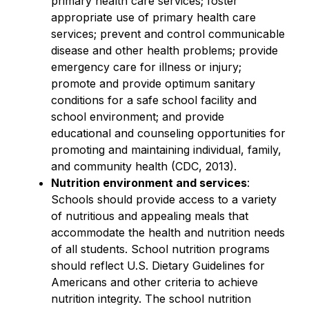
primary health care services; foster 
appropriate use of primary health care 
services; prevent and control communicable 
disease and other health problems; provide 
emergency care for illness or injury; 
promote and provide optimum sanitary 
conditions for a safe school facility and 
school environment; and provide 
educational and counseling opportunities for 
promoting and maintaining individual, family, 
and community health (CDC, 2013).
Nutrition environment and services
: 
Schools should provide access to a variety 
of nutritious and appealing meals that 
accommodate the health and nutrition needs 
of all students. School nutrition programs 
should reflect U.S. Dietary Guidelines for 
Americans and other criteria to achieve 
nutrition integrity. The school nutrition 