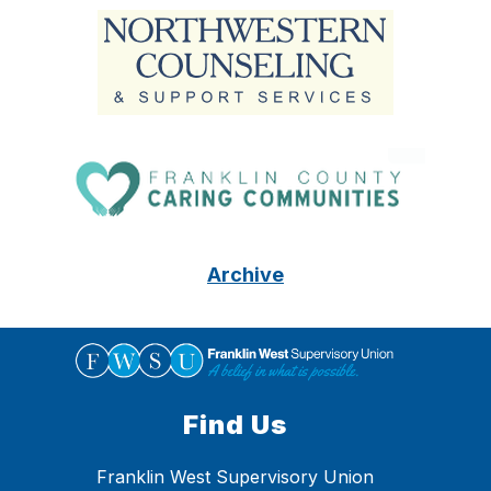
Archive
Find Us
Franklin West Supervisory Union