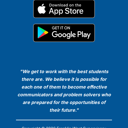
"We get to work with the best students
there are. We believe it is possible for
each one of them to become effective
communicators and problem solvers who
are prepared for the opportunities of
their future."