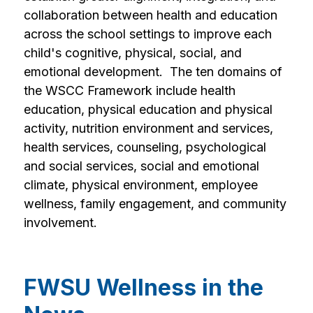
collaboration between health and education 
across the school settings to improve each 
child's cognitive, physical, social, and 
emotional development.  The ten domains of 
the WSCC Framework include health 
education, physical education and physical 
activity, nutrition environment and services, 
health services, counseling, psychological 
and social services, social and emotional 
climate, physical environment, employee 
wellness, family engagement, and community 
involvement.
FWSU Wellness in the