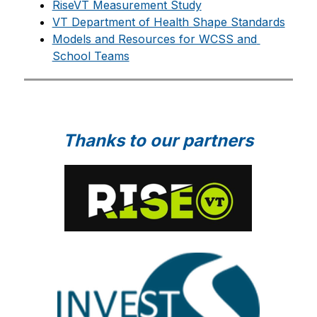
RiseVT Measurement Study
VT Department of Health Shape Standards
Models and Resources for WCSS and 
School Teams
Thanks to our partners