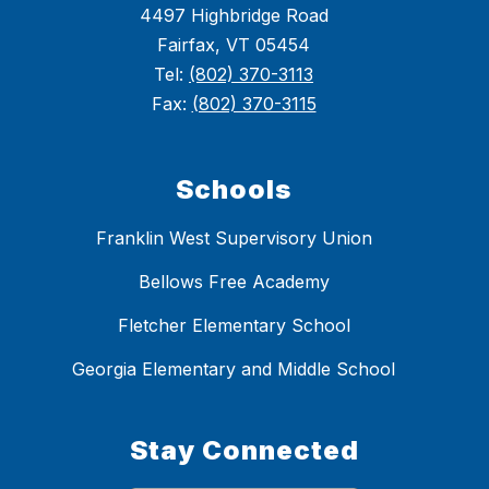
4497 Highbridge Road
Fairfax, VT 05454
Tel:
(802) 370-3113
Fax:
(802) 370-3115
Schools
Franklin West Supervisory Union
Bellows Free Academy
Fletcher Elementary School
Georgia Elementary and Middle School
Stay Connected