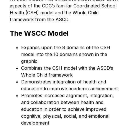
aspects of the CDC’s familiar Coordinated School 
Health (CSH) model and the Whole Child 
framework from the ASCD.
The WSCC Model
Expands upon the 8 domains of the CSH 
model into the 10 domains shown in the 
graphic
Combines the CSH model with the ASCD’s 
Whole Child framework
Demonstrates integration of health and 
education to improve academic achievement
Promotes increased alignment, integration, 
and collaboration between health and 
education in order to achieve improved 
cognitive, physical, social, and emotional 
development