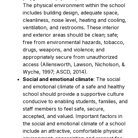
The physical environment within the school 
includes building design, adequate space, 
cleanliness, noise level, heating and cooling, 
ventilation, and restrooms. These interior 
and exterior areas should be clean; safe; 
free from environmental hazards, tobacco, 
drugs, weapons, and violence; and 
appropriately secure from unauthorized 
access (Allensworth, Lawson, Nicholson, & 
Wyche, 1997; ASCD, 2014).
Social and emotional climate
: The social 
and emotional climate of a safe and healthy 
school should provide a supportive culture 
conducive to enabling students, families, and 
staff members to feel safe, secure, 
accepted, and valued. Important factors in 
the social and emotional climate of a school 
include an attractive, comfortable physical 