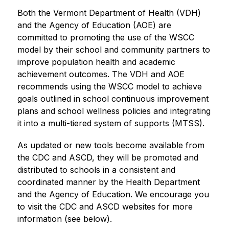
​Both the Vermont Department of Health (VDH) 
and the Agency of Education (AOE) are 
committed to promoting the use of the WSCC 
model by their school and community partners to 
improve population health and academic 
achievement outcomes. The VDH and AOE 
recommends using the WSCC model to achieve 
goals outlined in school continuous improvement 
plans and school wellness policies and integrating 
it into a multi-tiered system of supports (MTSS).
As updated or new tools become available from 
the CDC and ASCD, they will be promoted and 
distributed to schools in a consistent and 
coordinated manner by the Health Department 
and the Agency of Education. We encourage you 
to visit the CDC and ASCD websites for more 
information (see below).