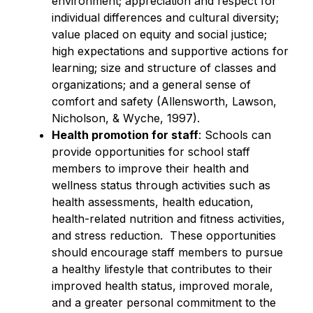
environment; appreciation and respect for 
individual differences and cultural diversity; 
value placed on equity and social justice; 
high expectations and supportive actions for 
learning; size and structure of classes and 
organizations; and a general sense of 
comfort and safety (Allensworth, Lawson, 
Nicholson, & Wyche, 1997).
Health promotion for staff
: Schools can 
provide opportunities for school staff 
members to improve their health and 
wellness status through activities such as 
health assessments, health education, 
health-related nutrition and fitness activities, 
and stress reduction.  These opportunities 
should encourage staff members to pursue 
a healthy lifestyle that contributes to their 
improved health status, improved morale, 
and a greater personal commitment to the 