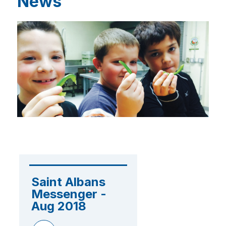
News
Saint Albans 
Messenger - 
Aug 2018