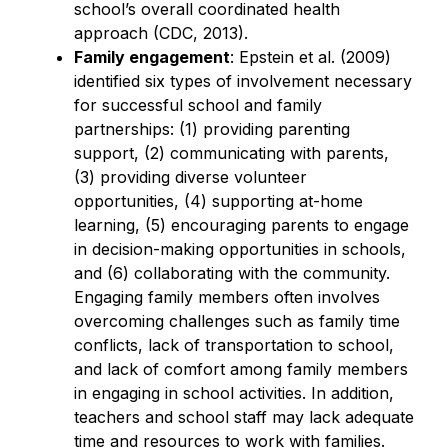
school’s overall coordinated health 
approach (CDC, 2013).
Family engagement
: Epstein et al. (2009) 
identified six types of involvement necessary 
for successful school and family 
partnerships: (1) providing parenting 
support, (2) communicating with parents, 
(3) providing diverse volunteer 
opportunities, (4) supporting at-home 
learning, (5) encouraging parents to engage 
in decision-making opportunities in schools, 
and (6) collaborating with the community. 
Engaging family members often involves 
overcoming challenges such as family time 
conflicts, lack of transportation to school, 
and lack of comfort among family members 
in engaging in school activities. In addition, 
teachers and school staff may lack adequate 
time and resources to work with families.