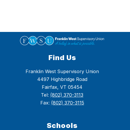
Find Us
Franklin West Supervisory Union
4497 Highbridge Road
Fairfax, VT 05454
Tel:
(802) 370-3113
Fax:
(802) 370-3115
Schools