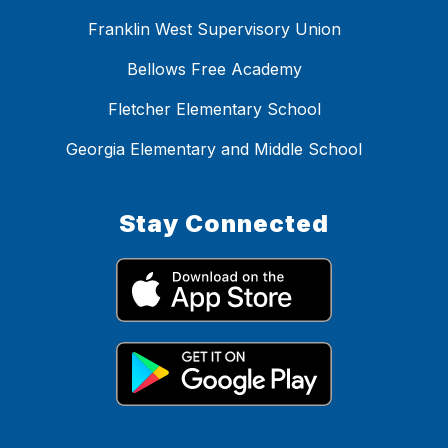
Franklin West Supervisory Union
Bellows Free Academy
Fletcher Elementary School
Georgia Elementary and Middle School
Stay Connected