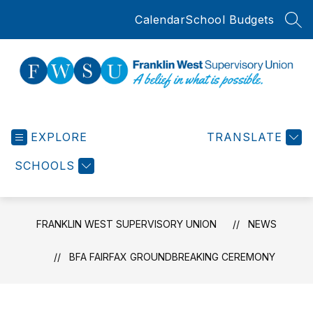
Skip
Calendar
School Budgets
to
SEA
content
Franklin
West
EXPLORE
Supervisory
TRANSLATE
Union
SCHOOLS
-
FRANKLIN WEST SUPERVISORY UNION
NEWS
BFA FAIRFAX GROUNDBREAKING CEREMONY