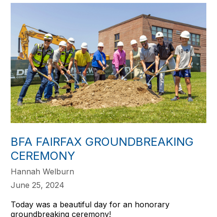
BFA FAIRFAX GROUNDBREAKING
CEREMONY
Hannah Welburn
June 25, 2024
Today was a beautiful day for an honorary
groundbreaking ceremony!