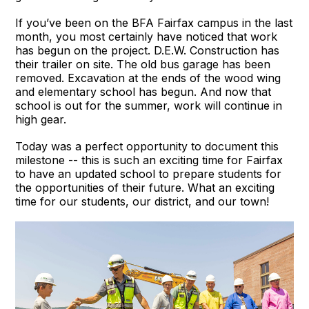
If you’ve been on the BFA Fairfax campus in the last
month, you most certainly have noticed that work
has begun on the project. D.E.W. Construction has
their trailer on site. The old bus garage has been
removed. Excavation at the ends of the wood wing
and elementary school has begun. And now that
school is out for the summer, work will continue in
high gear.
Today was a perfect opportunity to document this
milestone -- this is such an exciting time for Fairfax
to have an updated school to prepare students for
the opportunities of their future. What an exciting
time for our students, our district, and our town!